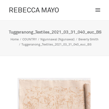
REBECCA MAYO
ABOUT /
Tuggeranong_Textiles_2021_03_31_040_euc_BS
PROJECTS /
Home
COUNTRY
Ngunnawal (Ngunawal)
Beverly Smith
Tuggeranong_Textiles_2021_03_31_040_euc_BS
CONTACT /
BLOG