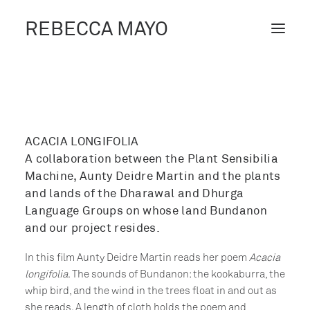
REBECCA MAYO
ABOUT /
PROJECTS /
CONTACT /
ACACIA LONGIFOLIA
A collaboration between the Plant Sensibilia
BLOG
Machine, Aunty Deidre Martin and the plants
and lands of the Dharawal and Dhurga
Language Groups on whose land Bundanon
and our project resides.
In this film Aunty Deidre Martin reads her poem
Acacia
longifolia
. The sounds of Bundanon: the kookaburra, the
whip bird, and the wind in the trees float in and out as
she reads. A length of cloth holds the poem and