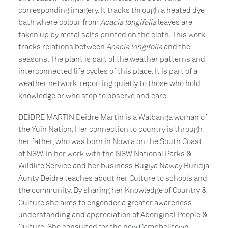
corresponding imagery. It tracks through a heated dye
bath where colour from
Acacia longifolia
leaves are
taken up by metal salts printed on the cloth. This work
tracks relations between
Acacia longifolia
and the
seasons. The plant is part of the weather patterns and
interconnected life cycles of this place. It is part of a
weather network, reporting quietly to those who hold
knowledge or who stop to observe and care.
DEIDRE MARTIN Deidre Martin is a Walbanga woman of
the Yuin Nation. Her connection to country is through
her father, who was born in Nowra on the South Coast
of NSW. In her work with the NSW National Parks &
Wildlife Service and her business Bugiya Naway Buridja
Aunty Deidre teaches about her Culture to schools and
the community. By sharing her Knowledge of Country &
Culture she aims to engender a greater awareness,
understanding and appreciation of Aboriginal People &
Culture. She consulted for the new Campbelltown