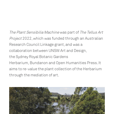
The Plant Sensibilia Machine
was part of
The Tellus Art
Project
2022, which was funded through an Australian
Research Council Linkage grant, and was a
collaboration between UNSW Art and Design,
the Sydney Royal Botanic Gardens
Herbarium, Bundanon and Open Humanities Press. It
aims to re-value the plant collection of the Herbarium
through the mediation of art.