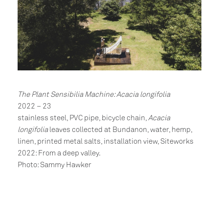
The Plant Sensibilia Machine: Acacia longifolia
2022 – 23
stainless steel, PVC pipe, bicycle chain,
Acacia
longifolia
leaves collected at Bundanon, water, hemp,
linen, printed metal salts, installation view, Siteworks
2022: From a deep valley.
Photo: Sammy Hawker