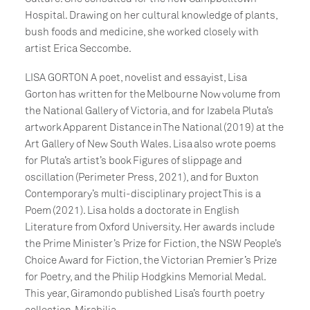
Hospital. Drawing on her cultural knowledge of plants,
bush foods and medicine, she worked closely with
artist Erica Seccombe.
LISA GORTON A poet, novelist and essayist, Lisa
Gorton has written for the Melbourne Now volume from
the National Gallery of Victoria, and for Izabela Pluta’s
artwork Apparent Distance in The National (2019) at the
Art Gallery of New South Wales. Lisa also wrote poems
for Pluta’s artist’s book Figures of slippage and
oscillation (Perimeter Press, 2021), and for Buxton
Contemporary’s multi-disciplinary project This is a
Poem (2021). Lisa holds a doctorate in English
Literature from Oxford University. Her awards include
the Prime Minister’s Prize for Fiction, the NSW People’s
Choice Award for Fiction, the Victorian Premier’s Prize
for Poetry, and the Philip Hodgkins Memorial Medal.
This year, Giramondo published Lisa’s fourth poetry
collection, Mirabilia.