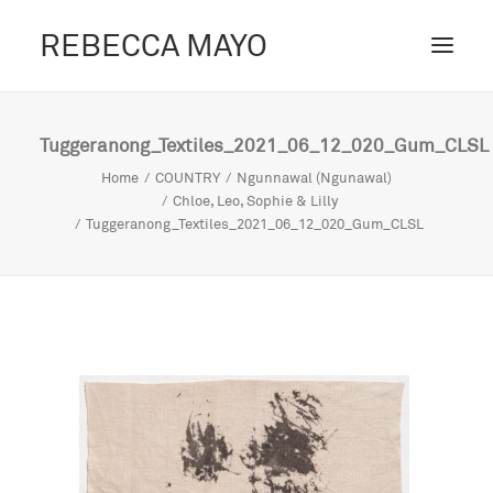
REBECCA MAYO
ABOUT /
Tuggeranong_Textiles_2021_06_12_020_Gum_CLSL
PROJECTS /
Home
COUNTRY
Ngunnawal (Ngunawal)
Chloe, Leo, Sophie & Lilly
CONTACT /
Tuggeranong_Textiles_2021_06_12_020_Gum_CLSL
BLOG