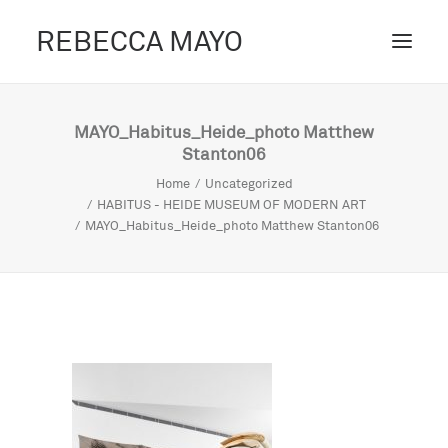
REBECCA MAYO
ABOUT /
MAYO_Habitus_Heide_photo Matthew
Stanton06
PROJECTS /
Home
Uncategorized
CONTACT /
HABITUS - HEIDE MUSEUM OF MODERN ART
MAYO_Habitus_Heide_photo Matthew Stanton06
BLOG