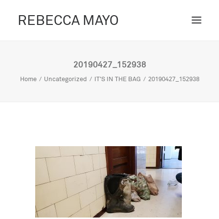
REBECCA MAYO
ABOUT /
20190427_152938
PROJECTS /
Home
Uncategorized
IT'S IN THE BAG
20190427_152938
CONTACT /
BLOG