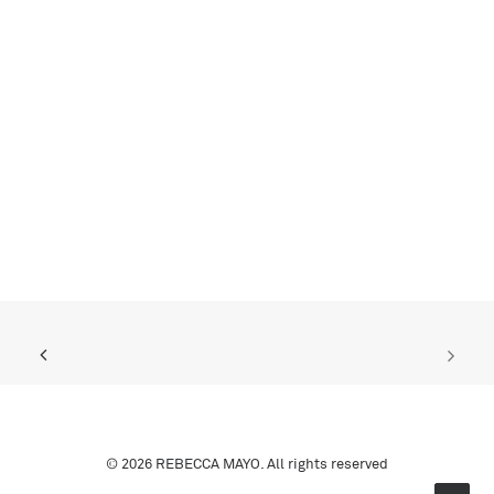
© 2026 REBECCA MAYO. All rights reserved