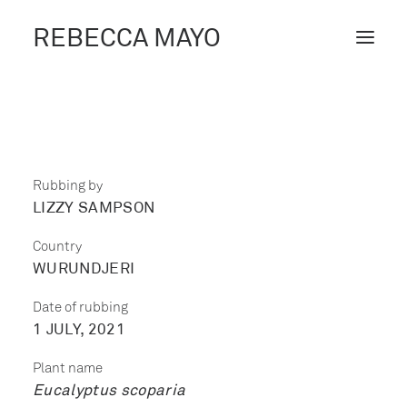
REBECCA MAYO
ABOUT /
PROJECTS /
CONTACT /
Rubbing by
LIZZY SAMPSON
BLOG
Country
WURUNDJERI
Date of rubbing
1 JULY, 2021
Plant name
Eucalyptus scoparia