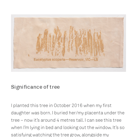
Significance of tree
I planted this tree in October 2016 when my first
daughter was born. I buried her/my placenta under the
tree – now it’s around 4 metres tall. I can see this tree
when I’m lying in bed and looking out the window. It’s so
satisfying watching the tree grow, alongside my