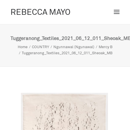
REBECCA MAYO
ABOUT /
Tuggeranong_Textiles_2021_06_12_011_Sheoak_M
PROJECTS /
Home
COUNTRY
Ngunnawal (Ngunawal)
Mercy B
Tuggeranong_Textiles_2021_06_12_011_Sheoak_MB
CONTACT /
BLOG