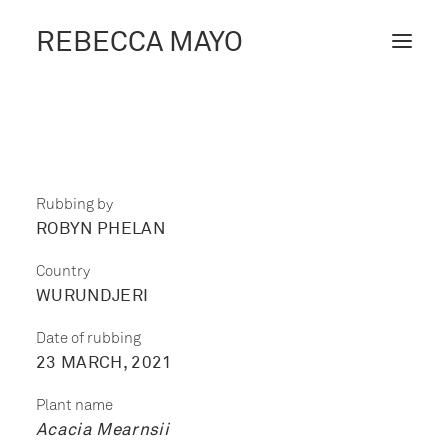
REBECCA MAYO
ABOUT /
PROJECTS /
CONTACT /
Rubbing by
ROBYN PHELAN
BLOG
Country
WURUNDJERI
Date of rubbing
23 MARCH, 2021
Plant name
Acacia Mearnsii