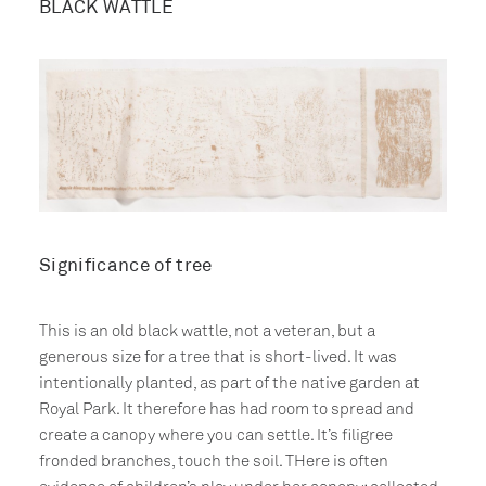
BLACK WATTLE
Significance of tree
This is an old black wattle, not a veteran, but a
generous size for a tree that is short-lived. It was
intentionally planted, as part of the native garden at
Royal Park. It therefore has had room to spread and
create a canopy where you can settle. It’s filigree
fronded branches, touch the soil. THere is often