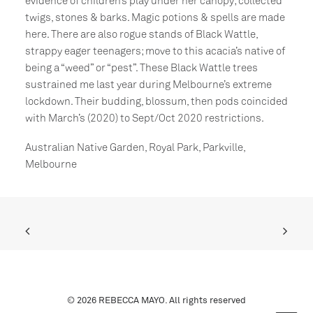
evidence of children’s play under her canopy; collected
twigs, stones & barks. Magic potions & spells are made
here. There are also rogue stands of Black Wattle,
strappy eager teenagers; move to this acacia’s native of
being a “weed” or “pest”. These Black Wattle trees
sustrained me last year during Melbourne’s extreme
lockdown. Their budding, blossum, then pods coincided
with March’s (2020) to Sept/Oct 2020 restrictions.
Australian Native Garden, Royal Park, Parkville,
Melbourne
© 2026 REBECCA MAYO. All rights reserved