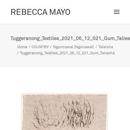
REBECCA MAYO
ABOUT /
Tuggeranong_Textiles_2021_06_12_021_Gum_Talie
PROJECTS /
Home
COUNTRY
Ngunnawal (Ngunawal)
Taleisha
Tuggeranong_Textiles_2021_06_12_021_Gum_Taliesha
CONTACT /
BLOG