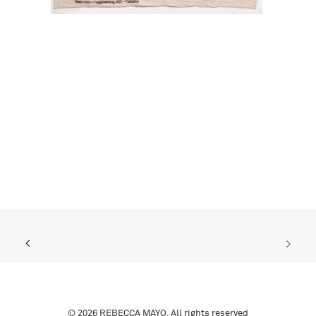
© 2026 REBECCA MAYO. All rights reserved