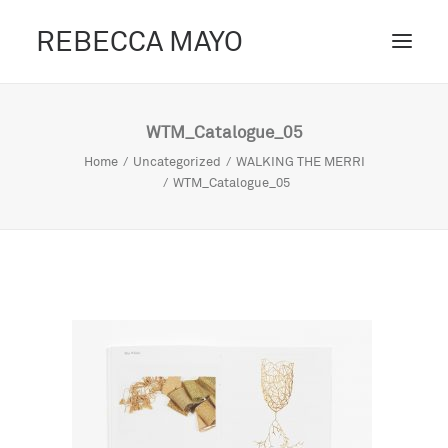
REBECCA MAYO
ABOUT /
WTM_Catalogue_05
PROJECTS /
Home
Uncategorized
WALKING THE MERRI
WTM_Catalogue_05
CONTACT /
BLOG