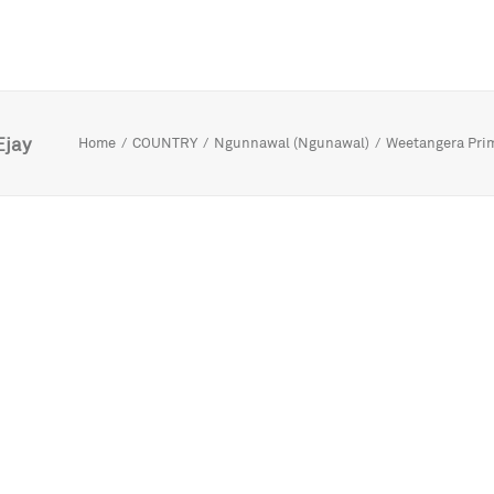
Ejay
Home
COUNTRY
Ngunnawal (Ngunawal)
Weetangera Pri