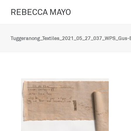
REBECCA MAYO
Tuggeranong_Textiles_2021_05_27_037_WPS_Gus-