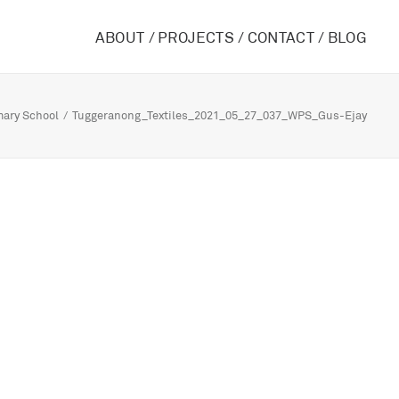
ABOUT /
PROJECTS /
CONTACT /
BLOG
mary School
Tuggeranong_Textiles_2021_05_27_037_WPS_Gus-Ejay