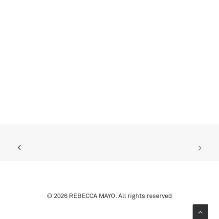
© 2026 REBECCA MAYO. All rights reserved