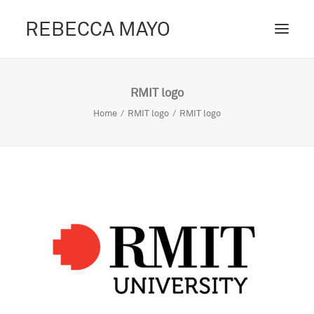
REBECCA MAYO
ABOUT /
RMIT logo
PROJECTS /
Home
RMIT logo
RMIT logo
CONTACT /
BLOG