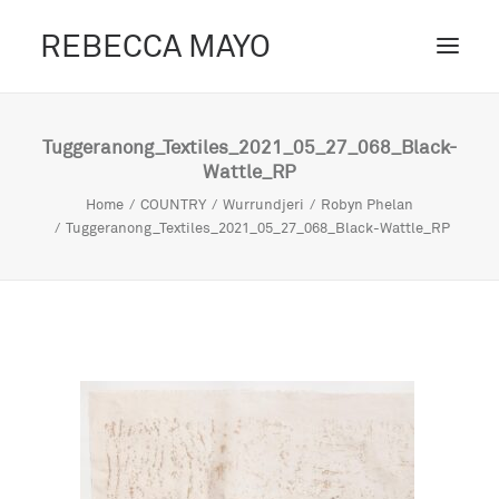
REBECCA MAYO
ABOUT /
Tuggeranong_Textiles_2021_05_27_068_Black-
Wattle_RP
PROJECTS /
Home
COUNTRY
Wurrundjeri
Robyn Phelan
CONTACT /
Tuggeranong_Textiles_2021_05_27_068_Black-Wattle_RP
BLOG