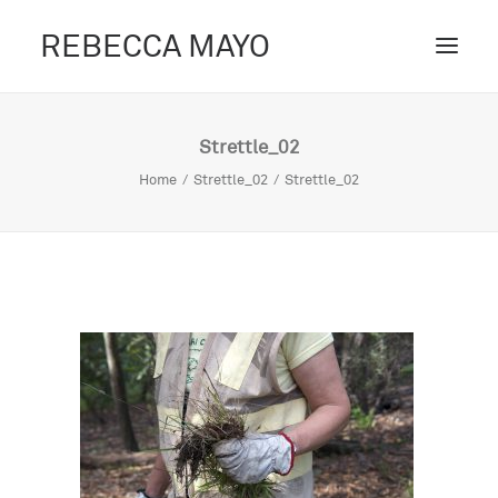
REBECCA MAYO
ABOUT /
Strettle_02
PROJECTS /
Home
Strettle_02
Strettle_02
CONTACT /
BLOG