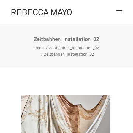
REBECCA MAYO
ABOUT /
Zeltbahhen_Installation_02
PROJECTS /
Home
Zeltbahhen_Installation_02
Zeltbahhen_Installation_02
CONTACT /
BLOG