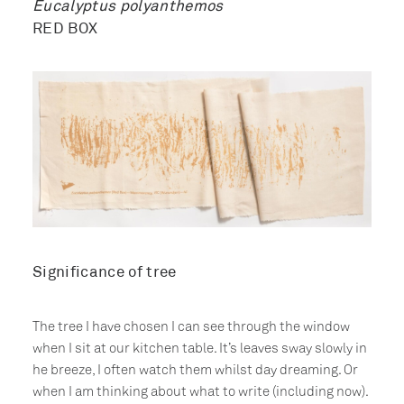
Eucalyptus polyanthemos
RED BOX
Significance of tree
The tree I have chosen I can see through the window
when I sit at our kitchen table. It’s leaves sway slowly in
he breeze, I often watch them whilst day dreaming. Or
when I am thinking about what to write (including now).