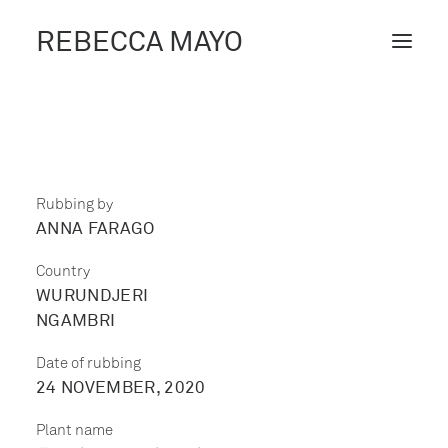
REBECCA MAYO
ABOUT /
PROJECTS /
CONTACT /
Rubbing by
ANNA FARAGO
BLOG
Country
WURUNDJERI
NGAMBRI
Date of rubbing
24 NOVEMBER, 2020
Plant name